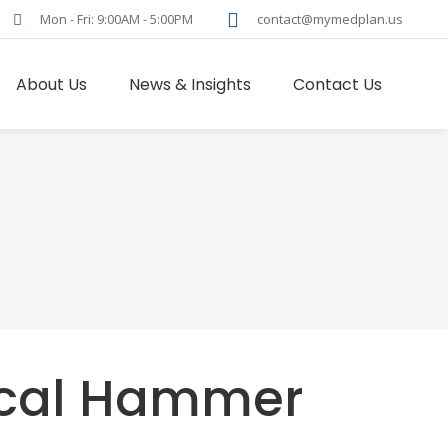
Mon - Fri: 9:00AM - 5:00PM
contact@mymedplan.us
About Us
News & Insights
Contact Us
cal Hammer