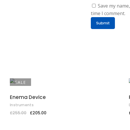
Save my name, 
time I comment.
SALE
ADD TO CART
Enema Device
Instruments
£
255.00
£
205.00