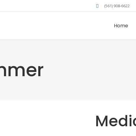
(561) 908-6622
Home
mmer
Medi