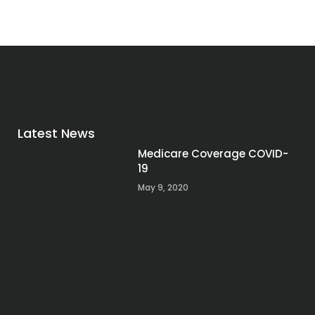
Latest News
Medicare Coverage COVID-
19
May 9, 2020