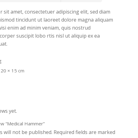
sit amet, consectetuer adipiscing elit, sed diam
smod tincidunt ut laoreet dolore magna aliquam
 wisi enim ad minim veniam, quis nostrud
orper suscipit lobo rtis nisl ut aliquip ex ea
at.
g
 20 × 15 cm
ews yet.
view “Medical Hammer”
 will not be published.
Required fields are marked