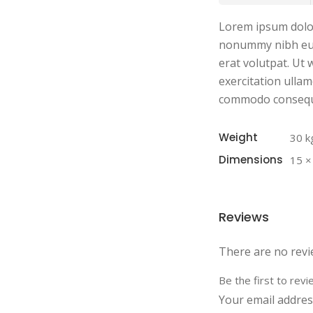
Lorem ipsum dolor 
nonummy nibh eui
erat volutpat. Ut
exercitation ullamc
commodo consequ
Weight
30 k
Dimensions
15 ×
Reviews
There are no revi
Be the first to re
Your email address