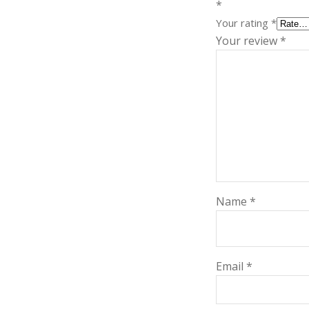
*
Your rating
*
Your review
*
Name
*
Email
*