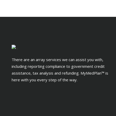
There are an array services we can assist you with,
including reporting compliance to government credit
assistance, tax analysis and refunding. MyMedPlan™ is
here with you every step of the way.