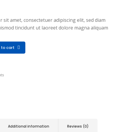
sit amet, consectetuer adipiscing elit, sed diam
smod tincidunt ut laoreet dolore magna aliquam
 to cart
nts
Additional information
Reviews (0)