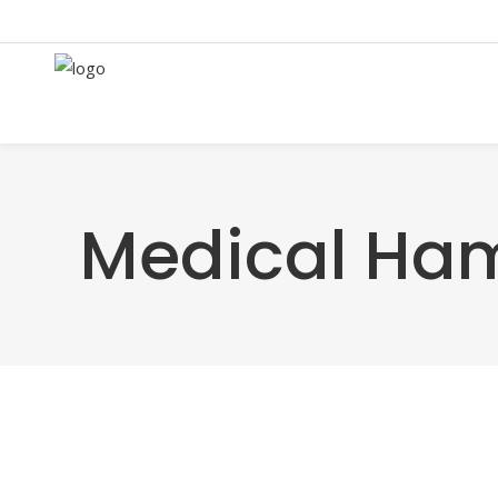
Medical Ha