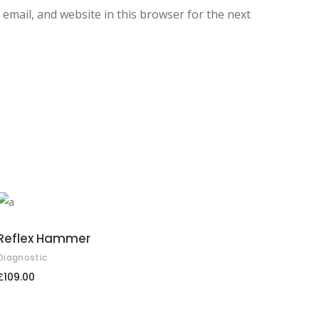
email, and website in this browser for the next
ADD TO CART
Reflex Hammer
Diagnostic
£
109.00