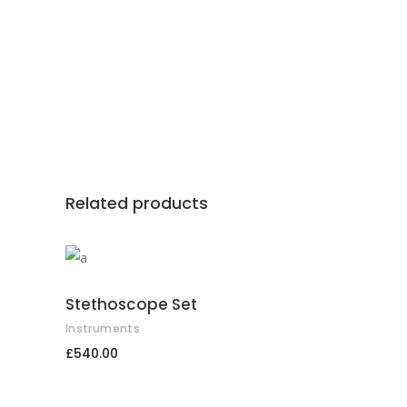
Related products
ADD TO CART
Stethoscope Set
Instruments
£
540.00