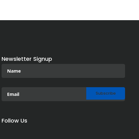
Newsletter Signup
Follow Us