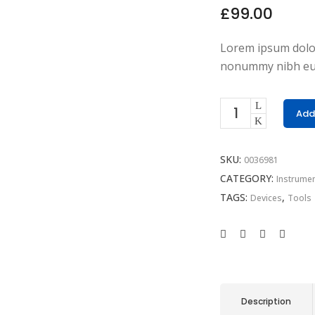
£
99.00
Lorem ipsum dolor 
nonummy nibh eui
Add
SKU:
0036981
CATEGORY:
Instrume
TAGS:
,
Devices
Tools
Description