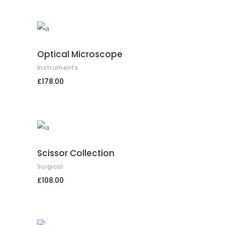
ADD TO CART
Optical Microscope
Instruments
£
178.00
ADD TO CART
Scissor Collection
Surgical
£
108.00