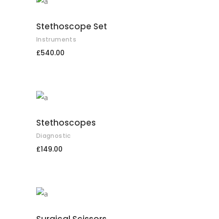
ADD TO CART
Stethoscope Set
Instruments
£
540.00
ADD TO CART
Stethoscopes
Diagnostic
£
149.00
ADD TO CART
Surgical Scissors