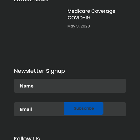
Medicare Coverage
COVID-19
May 9, 2020
Newsletter Signup
Follow Us