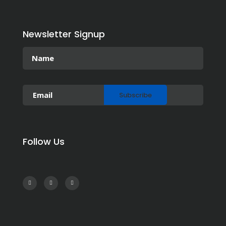
Newsletter Signup
Follow Us