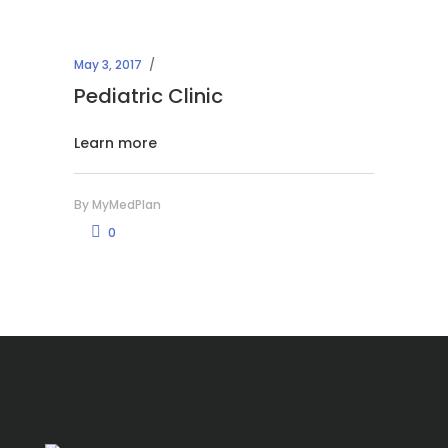
May 3, 2017
Pediatric Clinic
Learn more
By
MyMedPlan
0