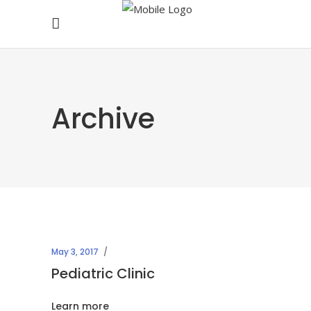
Archive
May 3, 2017
Pediatric Clinic
Learn more