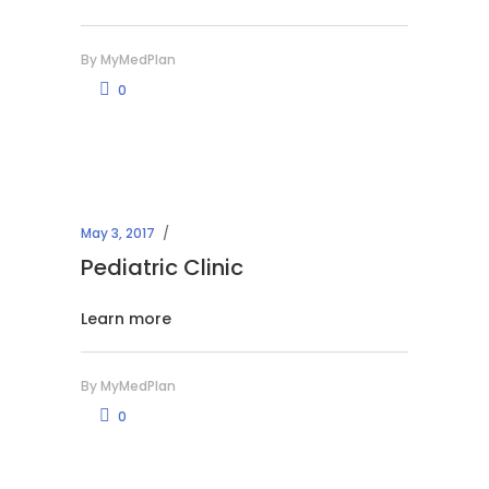
By
MyMedPlan
0
May 3, 2017
Pediatric Clinic
Learn more
By
MyMedPlan
0