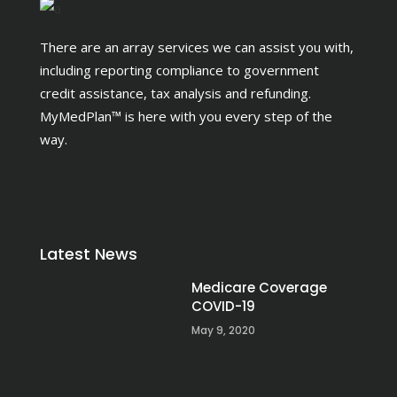
There are an array services we can assist you with,
including reporting compliance to government
credit assistance, tax analysis and refunding.
MyMedPlan™ is here with you every step of the
way.
Latest News
Medicare Coverage
COVID-19
May 9, 2020