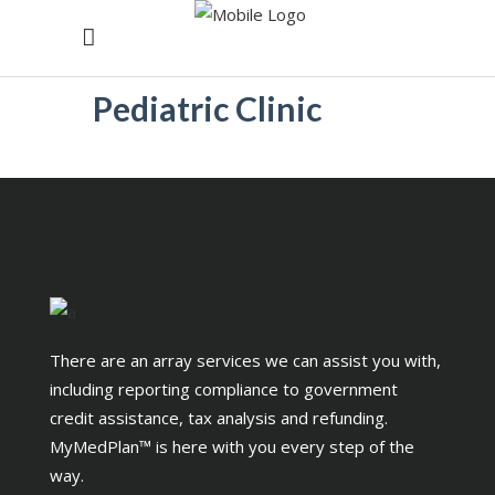
Pediatric Clinic
There are an array services we can assist you with,
including reporting compliance to government
credit assistance, tax analysis and refunding.
MyMedPlan™ is here with you every step of the
way.