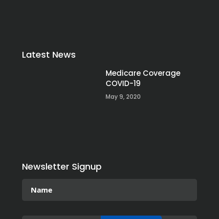
Latest News
Medicare Coverage
COVID-19
May 9, 2020
Newsletter Signup