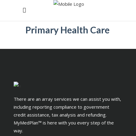
Primary Health Care
There are an array services we can assist you with,
including reporting compliance to government
credit assistance, tax analysis and refunding.
MyMedPlan™ is here with you every step of the
way.