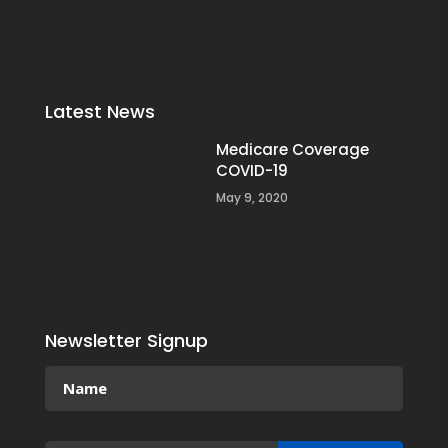
Latest News
Medicare Coverage
COVID-19
May 9, 2020
Newsletter Signup