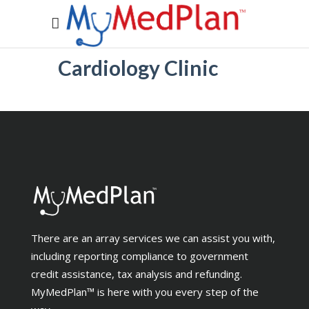
Cardiology Clinic
There are an array services we can assist you with,
including reporting compliance to government
credit assistance, tax analysis and refunding.
MyMedPlan™ is here with you every step of the