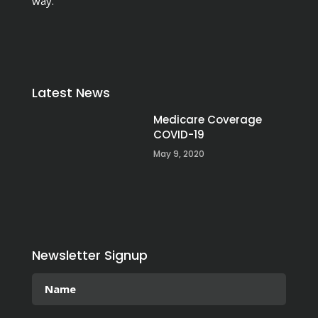
way.
Latest News
Medicare Coverage
COVID-19
May 9, 2020
Newsletter Signup