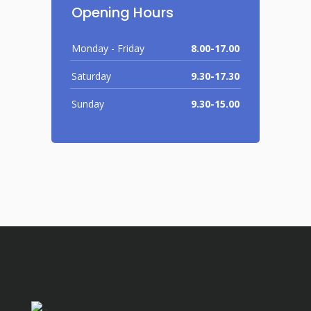
Opening Hours
Monday - Friday
8.00-17.00
Saturday
9.30-17.30
Sunday
9.30-15.00