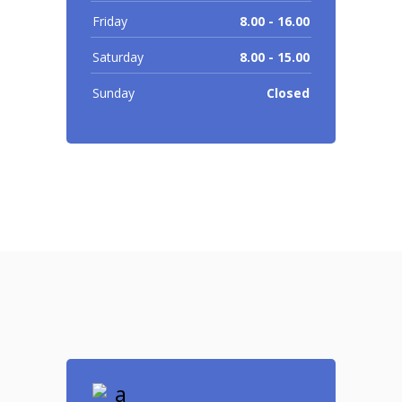
Friday
8.00 - 16.00
Saturday
8.00 - 15.00
Sunday
Closed