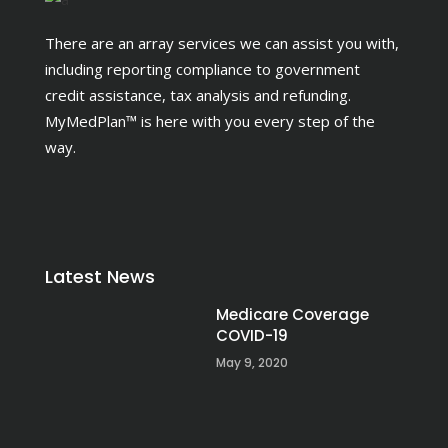
There are an array services we can assist you with,
including reporting compliance to government
credit assistance, tax analysis and refunding.
MyMedPlan™ is here with you every step of the
way.
Latest News
Medicare Coverage
COVID-19
May 9, 2020