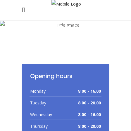
Working Hours
Opening hours
Monday
8.00 - 16.00
Tuesday
8.00 - 20.00
Wednesday
8.00 - 16.00
Thursday
8.00 - 20.00