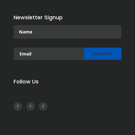
Newsletter Signup
Follow Us