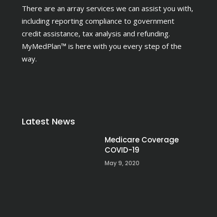
There are an array services we can assist you with,
including reporting compliance to government
credit assistance, tax analysis and refunding.
MyMedPlan™ is here with you every step of the
way.
Latest News
Medicare Coverage
COVID-19
May 9, 2020