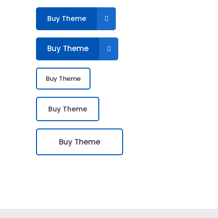
Buy Theme
Buy Theme
Buy Theme
Buy Theme
Buy Theme