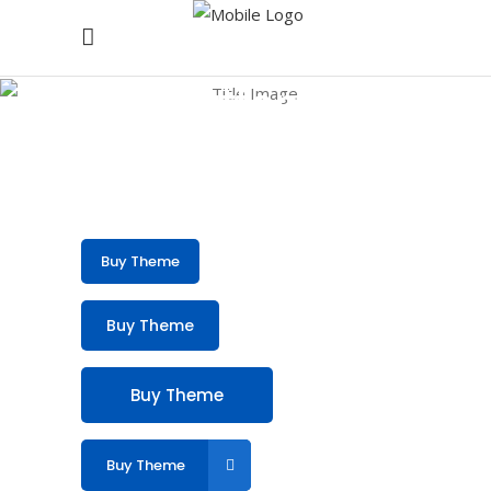
Buttons
Buy Theme
Buy Theme
Buy Theme
Buy Theme