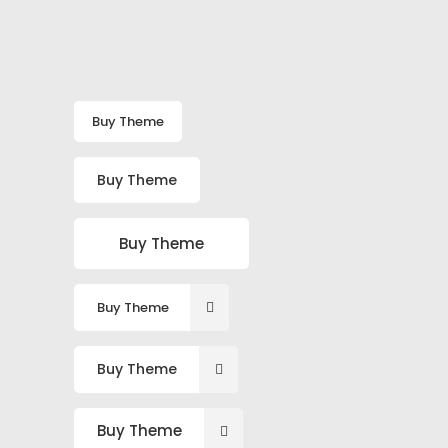
Buy Theme
Buy Theme
Buy Theme
Buy Theme
Buy Theme
Buy Theme