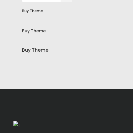
Buy Theme
Buy Theme
Buy Theme